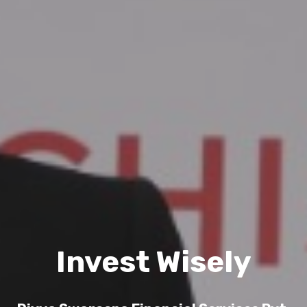
Invest Wisely