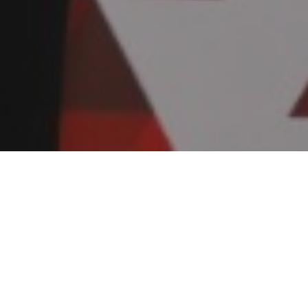
Services we provide