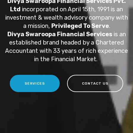
Divya Swaroopa Financial Services Pvt.
Ltd
incorporated on April 15th, 1991 is an
investment & wealth advisory company with
a mission,
Privileged To Serve
.
Divya Swaroopa Financial Services
is an
established brand headed by a Chartered
Accountant with 33 years of rich experience
in the Financial Market.
SERVICES
CONTACT US